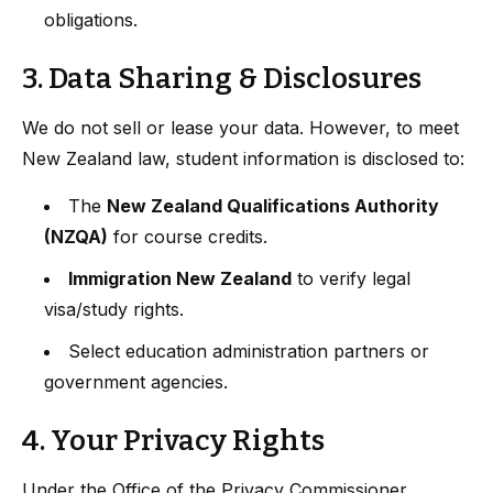
obligations.
3. Data Sharing & Disclosures
We do not sell or lease your data. However, to meet
New Zealand law, student information is disclosed to:
The
New Zealand Qualifications Authority
(NZQA)
for course credits.
Immigration New Zealand
to verify legal
visa/study rights.
Select education administration partners or
government agencies.
4. Your Privacy Rights
Under the Office of the Privacy Commissioner