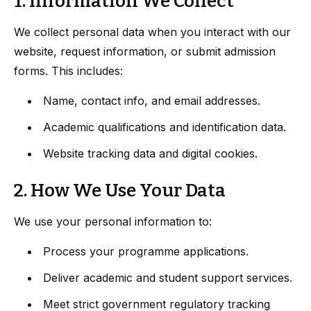
1. Information We Collect
We collect personal data when you interact with our
website, request information, or submit admission
forms. This includes:
Name, contact info, and email addresses.
Academic qualifications and identification data.
Website tracking data and digital cookies.
2. How We Use Your Data
We use your personal information to:
Process your programme applications.
Deliver academic and student support services.
Meet strict government regulatory tracking