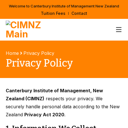
Welcome to Canterbury Institute of Management New Zealand
Tuition Fees
Contact
Home
Privacy Policy
Privacy Policy
Canterbury Institute of Management, New
Zealand (CIMNZ)
respects your privacy. We
securely handle personal data according to the New
Zealand
Privacy Act 2020
.