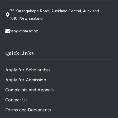
75 Karangahape Road, Auckland Central, Auckland
1010, New Zealand
sso@ciom.ac.nz
Quick Links
Apply for Scholarship
Apply for Admission
Complaints and Appeals
Contact Us
Forms and Documents