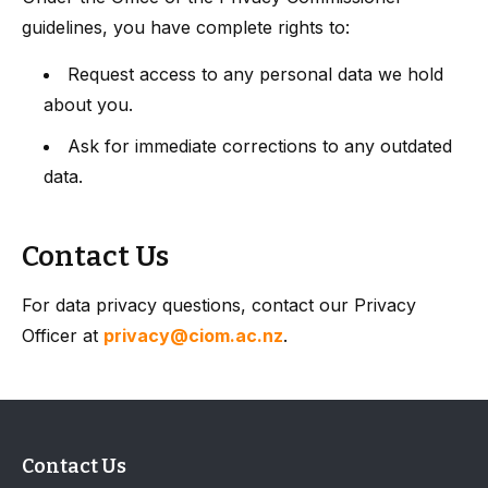
guidelines, you have complete rights to:
Request access to any personal data we hold
about you.
Ask for immediate corrections to any outdated
data.
Contact Us
For data privacy questions, contact our Privacy
Officer at
privacy@ciom.ac.nz
.
Contact Us