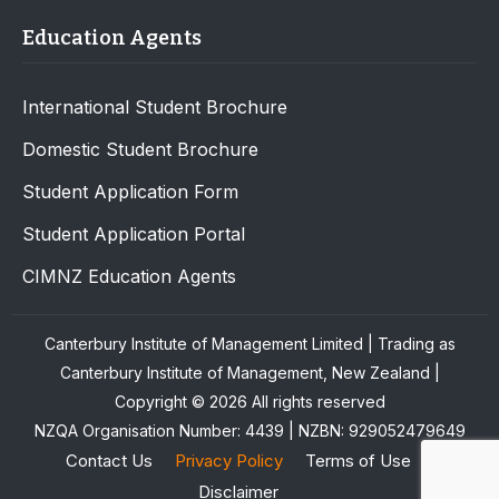
Education Agents
International Student Brochure
Domestic Student Brochure
Student Application Form
Student Application Portal
CIMNZ Education Agents
Canterbury Institute of Management Limited | Trading as
Canterbury Institute of Management, New Zealand |
Copyright © 2026 All rights reserved
NZQA Organisation Number: 4439 | NZBN: 929052479649
Contact Us
Privacy Policy
Terms of Use
Disclaimer